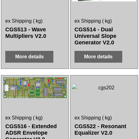
ex Shipping
kg
ex Shipping
kg
CGS513 - Wave
CGS514 - Dual
Multipliers V2.0
Universal Slope
Generator V2.0
More details
More details
ex Shipping
kg
ex Shipping
kg
CGS516 - Extended
CGS522 - Resonant
ADSR Envelope
Equalizer V2.0