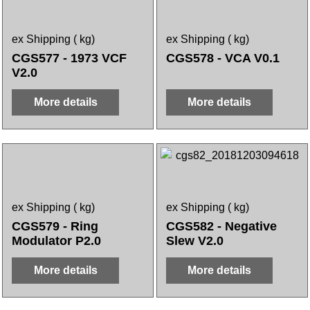
ex Shipping
kg
ex Shipping
kg
CGS577 - 1973 VCF
CGS578 - VCA V0.1
V2.0
More details
More details
ex Shipping
kg
ex Shipping
kg
CGS579 - Ring
CGS582 - Negative
Modulator P2.0
Slew V2.0
More details
More details