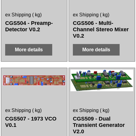
ex Shipping
kg
ex Shipping
kg
CGS504 - Preamp-
CGS506 - Multi-
Detector V0.2
Channel Stereo Mixer
V0.2
More details
More details
ex Shipping
kg
ex Shipping
kg
CGS507 - 1973 VCO
CGS509 - Dual
V0.1
Transient Generator
V2.0