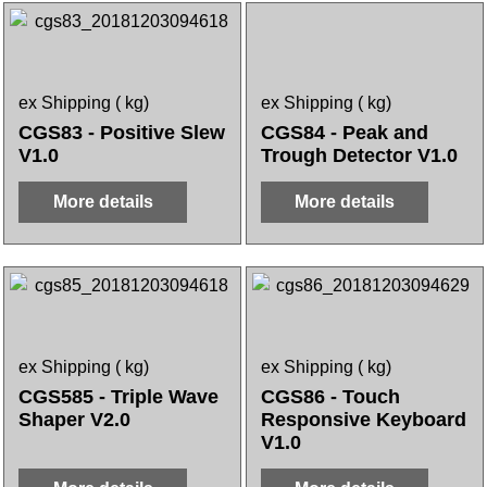
ex Shipping
kg
ex Shipping
kg
CGS83 - Positive Slew
CGS84 - Peak and
V1.0
Trough Detector V1.0
More details
More details
ex Shipping
kg
ex Shipping
kg
CGS585 - Triple Wave
CGS86 - Touch
Shaper V2.0
Responsive Keyboard
V1.0