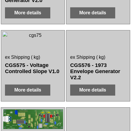
Generator V2.0
More details
More details
ex Shipping
kg
ex Shipping
kg
CGS575 - Voltage
CGS576 - 1973
Controlled Slope V1.0
Envelope Generator
V2.2
More details
More details