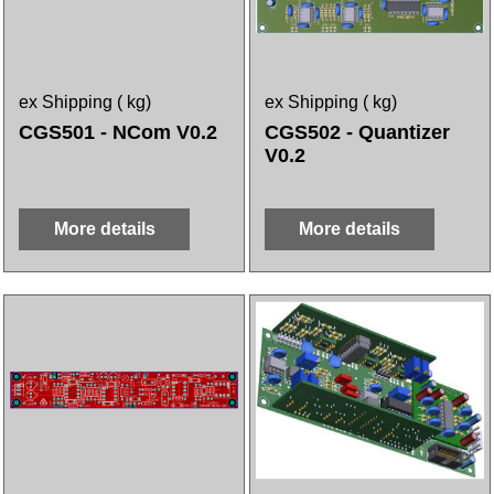
ex Shipping
kg
ex Shipping
kg
CGS501 - NCom V0.2
CGS502 - Quantizer
V0.2
More details
More details