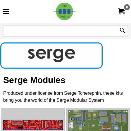
0
Serge Modules
Produced under license from Serge Tcherepnin, these kits
bring you the world of the Serge Modular System