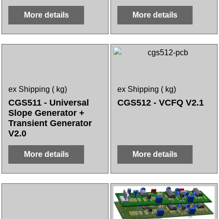
More details
More details
ex Shipping
kg
ex Shipping
kg
CGS511 - Universal
CGS512 - VCFQ V2.1
Slope Generator +
Transient Generator
V2.0
More details
More details