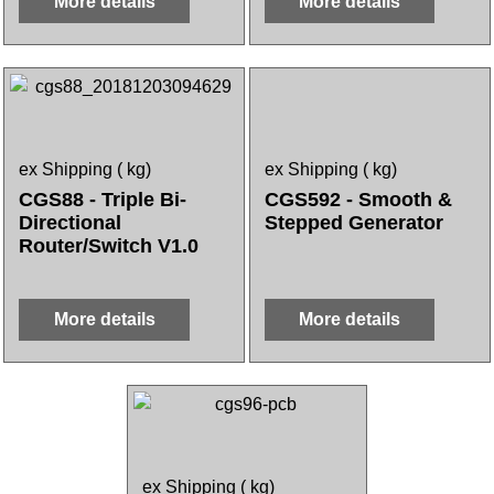
More details
More details
ex Shipping
kg
ex Shipping
kg
CGS88 - Triple Bi-
CGS592 - Smooth &
Directional
Stepped Generator
Router/Switch V1.0
More details
More details
ex Shipping
kg