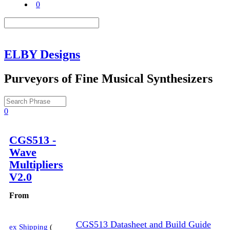
0
ELBY Designs
Purveyors of Fine Musical Synthesizers
0
Description
CGS513 -
Wave
Multipliers
V2.0
From
CGS513 Datasheet and Build Guide
ex Shipping