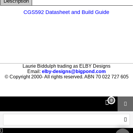
Description
CGS592 Datasheet and Build Guide
Laurie Biddulph trading as ELBY Designs
Email:
elby-designs@bigpond.com
© Copyright 2000- All rights reserved. ABN 70 022 727 605
To create online store ShopFactory eCommerce software was used.
0