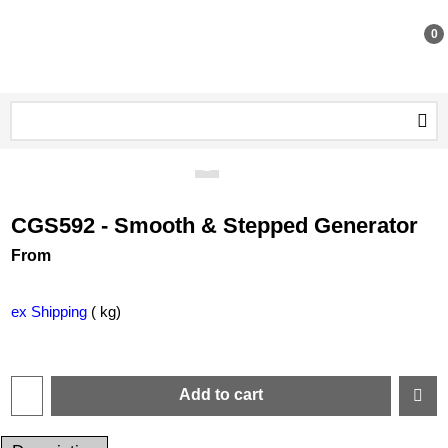
0
CGS592 - Smooth & Stepped Generator
From
ex Shipping
kg
Add to cart