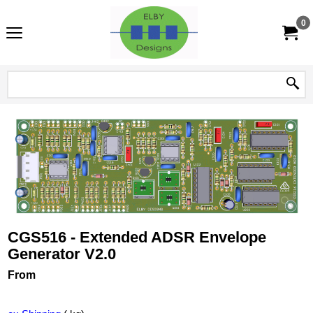
0
CGS516 - Extended ADSR Envelope
Generator V2.0
From