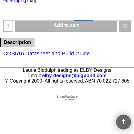
ex Shipping
kg
Add to cart
Description
CGS516 Datasheet and Build Guide
Laurie Biddulph trading as ELBY Designs
Email:
elby-designs@bigpond.com
© Copyright 2000- All rights reserved. ABN 70 022 727 605
To create online store ShopFactory eCommerce software was used.