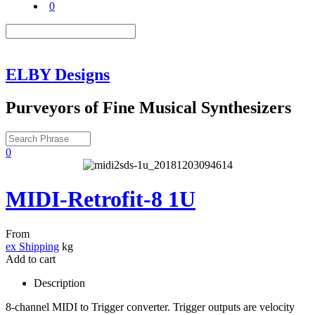
0
ELBY Designs
Purveyors of Fine Musical Synthesizers
0
MIDI-Retrofit-8 1U
From
ex Shipping
kg
Add to cart
Description
8-channel MIDI to Trigger converter. Trigger outputs are velocity