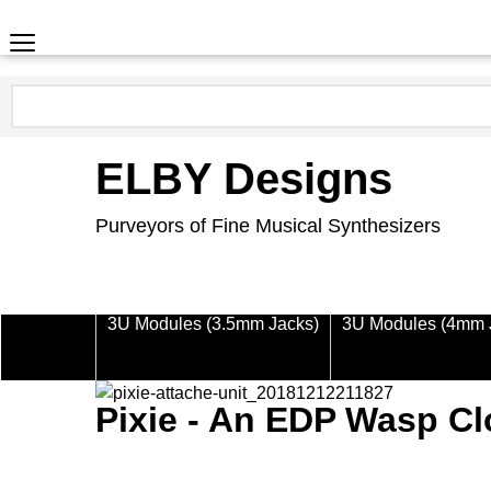
ELBY Designs
Purveyors of Fine Musical Synthesizers
3U Modules (3.5mm Jacks)
3U Modules (4mm 
Pixie - An EDP Wasp C