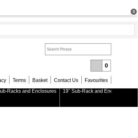
0
0
acy
Terms
Basket
Contact Us
Favourites
Sub-Racks and Enclosures
19" Sub-Rack and Enclosure Part