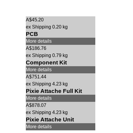
A$
45.20
ex Shipping
0.20
kg
PCB
More details
A$
186.76
ex Shipping
0.79
kg
Component Kit
More details
A$
751.44
ex Shipping
4.23
kg
Pixie Attache Full Kit
More details
A$
878.07
ex Shipping
4.23
kg
Pixie Attache Unit
More details