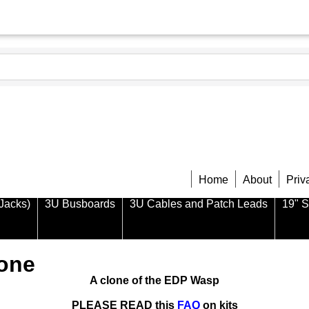
Home
About
Priv
Jacks)
3U Busboards
3U Cables and Patch Leads
19" 
lone
A clone of the EDP Wasp
PLEASE READ this
FAQ
on kits