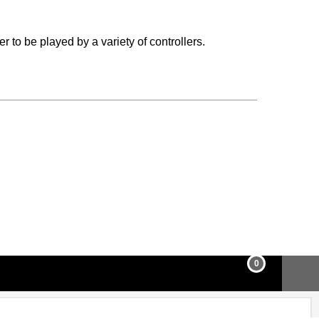
r to be played by a variety of controllers.
0