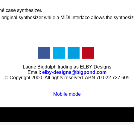
hé case synthesizer.
original synthesizer while a MIDI interface allows the synthesize
Laurie Biddulph trading as ELBY Designs
Email:
elby-designs@bigpond.com
© Copyright 2000- All rights reserved. ABN 70 022 727 605
Mobile mode
To create online store
ShopFactory eCommerce
software was used.