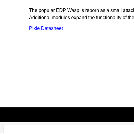
The popular EDP Wasp is reborn as a small attac
Additional modules expand the functionality of the 
Pixie Datasheet