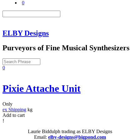
0
ELBY Designs
Purveyors of Fine Musical Synthesizers
0
Pixie Attache Unit
Only
ex Shipping
kg
Add to cart
!
Laurie Biddulph trading as ELBY Designs
Email:
elby-designs@bigpond.com