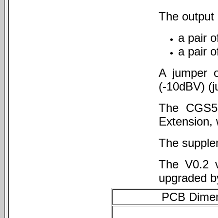
The output i
a pair 
a pair o
A jumper o
(-10dBV) (j
The CGS50
Extension, 
The supple
The V0.2 v
upgraded b
PCB Dimens