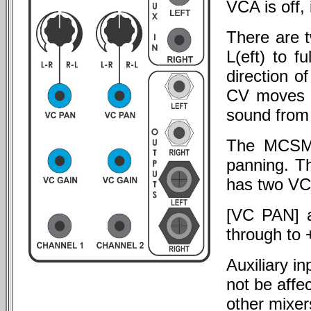
VCA is off, 
There are 
L(eft) to 
direction o
CV moves s
sound from 
The MCSM i
panning. T
has two VC 
[VC PAN] a
through to
Auxiliary i
not be affe
other mixer