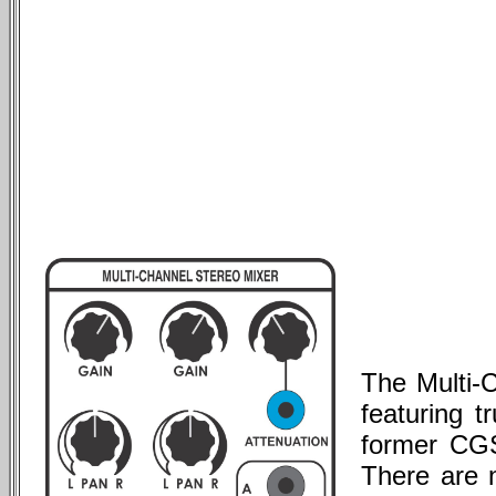
The Multi-
featuring t
former CGS
There are n