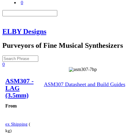
0
ELBY Designs
Purveyors of Fine Musical Synthesizers
0
Description
ASM307 -
ASM307 Datasheet and Build Guides
LAG
(3.5mm)
From
ex Shipping
kg