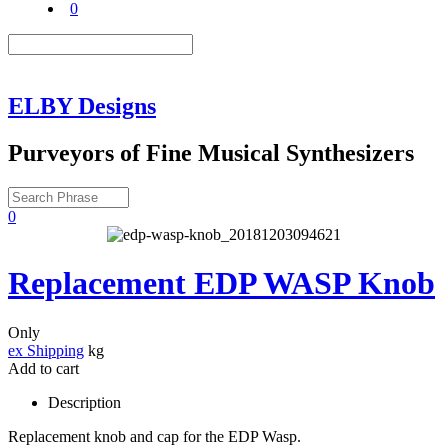
0
ELBY Designs
Purveyors of Fine Musical Synthesizers
0
Replacement EDP WASP Knob
Only
ex Shipping
kg
Add to cart
Description
Replacement knob and cap for the EDP Wasp.