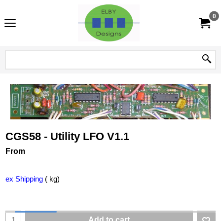
0
CGS58 - Utility LFO V1.1
From
ex Shipping
kg
Add to cart