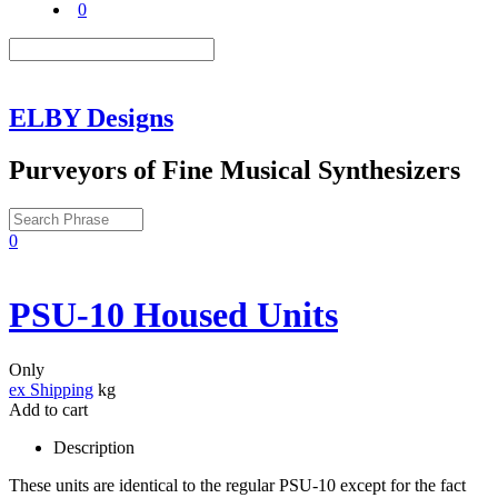
0
ELBY Designs
Purveyors of Fine Musical Synthesizers
0
PSU-10 Housed Units
Only
ex Shipping
kg
Add to cart
Description
These units are identical to the regular PSU-10 except for the fact