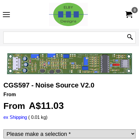
0
CGS597 - Noise Source V2.0
From
A$
11.03
From
ex Shipping
0.01
kg