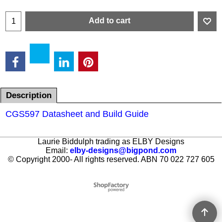
Add to cart
Description
CGS597 Datasheet and Build Guide
Laurie Biddulph trading as ELBY Designs
Email:
elby-designs@bigpond.com
© Copyright 2000- All rights reserved. ABN 70 022 727 605
To create online store ShopFactory eCommerce software was used.