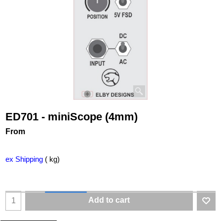
ED701 - miniScope (4mm)
From
ex Shipping
kg
Add to cart