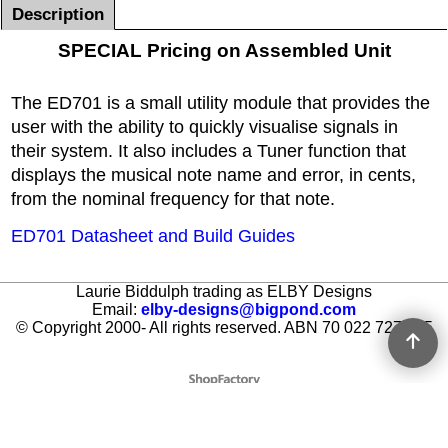
Description
SPECIAL Pricing on Assembled Unit
The ED701 is a small utility module that provides the
user with the ability to quickly visualise signals in
their system. It also includes a Tuner function that
displays the musical note name and error, in cents,
from the nominal frequency for that note.
ED701 Datasheet and Build Guides
Laurie Biddulph trading as ELBY Designs
Email:
elby-designs@bigpond.com
© Copyright 2000- All rights reserved. ABN 70 022 727 605
To create online store ShopFactory eCommerce software was used.