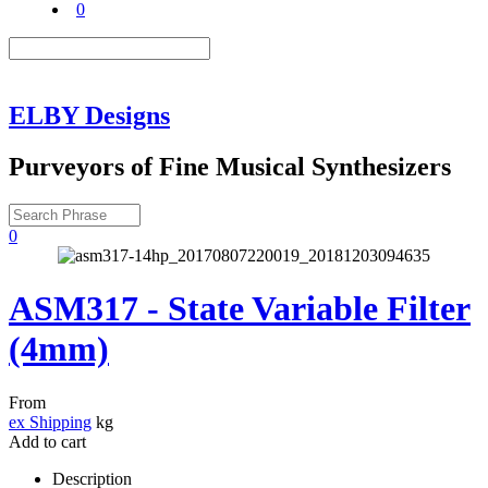
0
ELBY Designs
Purveyors of Fine Musical Synthesizers
0
ASM317 - State Variable Filter
(4mm)
From
ex Shipping
kg
Add to cart
Description