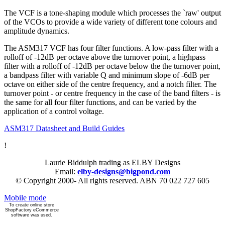
The VCF is a tone-shaping module which processes the `raw' output
of the VCOs to provide a wide variety of different tone colours and
amplitude dynamics.
The ASM317 VCF has four filter functions. A low-pass filter with a
rolloff of -12dB per octave above the turnover point, a highpass
filter with a rolloff of -12dB per octave below the the turnover point,
a bandpass filter with variable Q and minimum slope of -6dB per
octave on either side of the centre frequency, and a notch filter. The
turnover point - or centre frequency in the case of the band filters - is
the same for all four filter functions, and can be varied by the
application of a control voltage.
ASM317 Datasheet and Build Guides
!
Laurie Biddulph trading as ELBY Designs
Email:
elby-designs@bigpond.com
© Copyright 2000- All rights reserved. ABN 70 022 727 605
Mobile mode
To create online store
ShopFactory eCommerce
software was used.