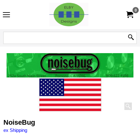
0
NoiseBug
ex Shipping