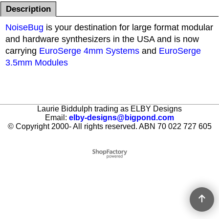
Description
NoiseBug
is your destination for large format modular
and hardware synthesizers in the USA and is now
carrying
EuroSerge 4mm Systems
and
EuroSerge
3.5mm Modules
Laurie Biddulph trading as ELBY Designs
Email:
elby-designs@bigpond.com
© Copyright 2000- All rights reserved. ABN 70 022 727 605
To create online store ShopFactory eCommerce software was used.