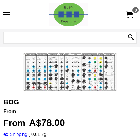
0
BOG
From
A$
78.00
From
ex Shipping
0.01
kg