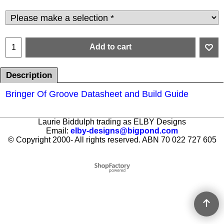
Add to cart
Description
Bringer Of Groove Datasheet and Build Guide
Laurie Biddulph trading as ELBY Designs
Email:
elby-designs@bigpond.com
© Copyright 2000- All rights reserved. ABN 70 022 727 605
To create online store ShopFactory eCommerce software was used.