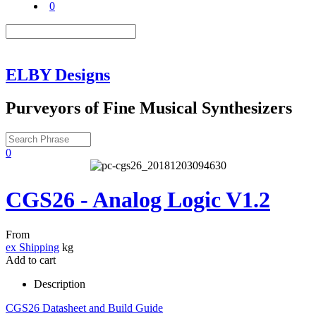
0
ELBY Designs
Purveyors of Fine Musical Synthesizers
0
CGS26 - Analog Logic V1.2
From
ex Shipping
kg
Add to cart
Description
CGS26 Datasheet and Build Guide