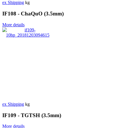
ex Shipping
kg
IF108 - ChaQuO (3.5mm)
More details
ex Shipping
kg
IF109 - TGTSH (3.5mm)
More details