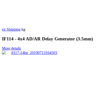
ex Shipping
kg
IF114 - 4x4 AD/AR Delay Generator (3.5mm)
More details