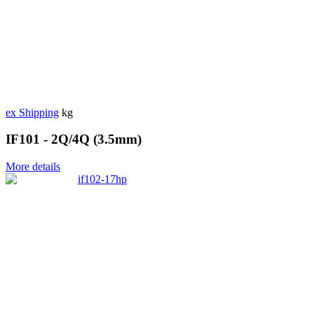
ex Shipping
kg
IF101 - 2Q/4Q (3.5mm)
More details