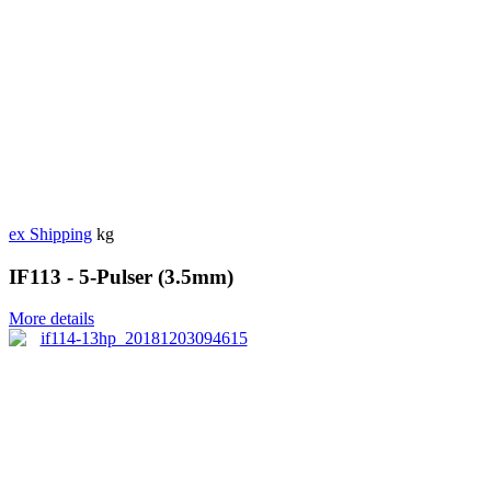
ex Shipping
kg
IF113 - 5-Pulser (3.5mm)
More details