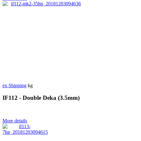
ex Shipping
kg
IF112 - Double Deka (3.5mm)
More details