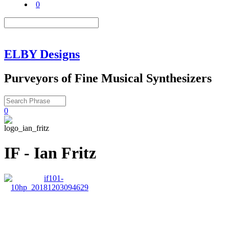
0
ELBY Designs
Purveyors of Fine Musical Synthesizers
0
IF - Ian Fritz