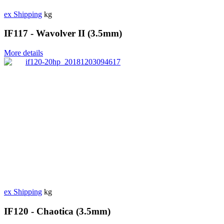
ex Shipping
kg
IF117 - Wavolver II (3.5mm)
More details
ex Shipping
kg
IF120 - Chaotica (3.5mm)