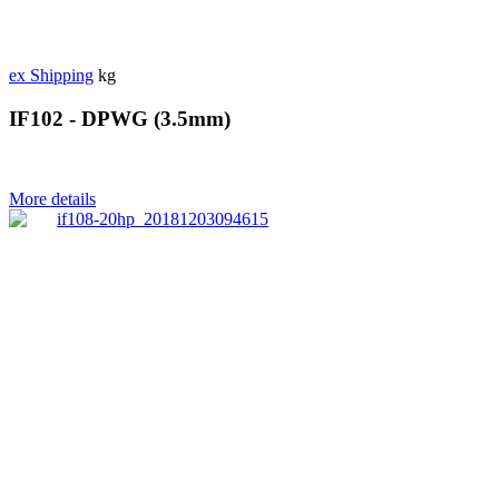
ex Shipping
kg
IF102 - DPWG (3.5mm)
More details