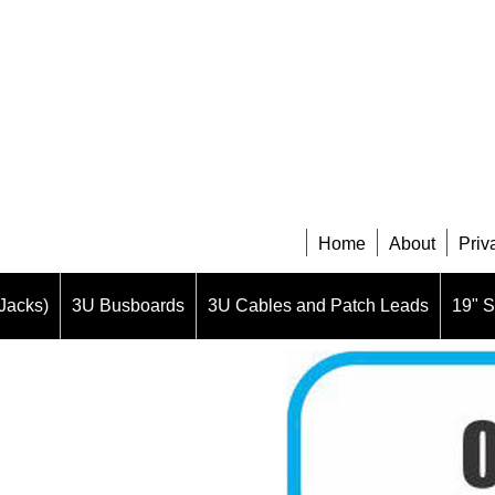
Home
About
Priv
Jacks)
3U Busboards
3U Cables and Patch Leads
19" 