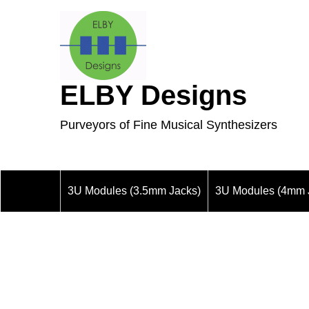
ELBY Designs
Purveyors of Fine Musical Synthesizers
3U Modules (3.5mm Jacks)
3U Modules (4mm 