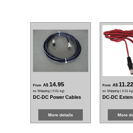
14.95
11.2
A$
A$
From
From
ex Shipping
0.01
kg
ex Shipping
0.01
kg
DC-DC Power Cables
DC-DC Exten
More details
More de