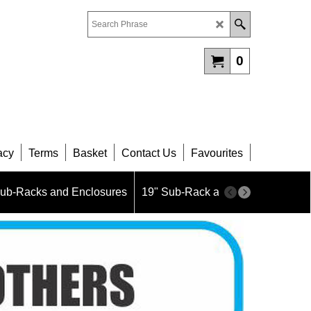
0
acy
Terms
Basket
Contact Us
Favourites
Sub-Racks and Enclosures
19" Sub-Rack and Enclosure Part