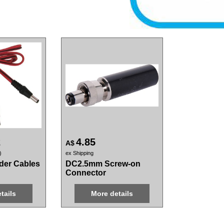
2
4.85
A$
ex Shipping
der Cables
DC2.5mm Screw-on
Connector
tails
More details